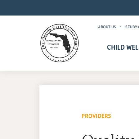
ABOUT US
STUDY 
CHILD WEL
CHILD WELFARE CR
MANDATORY FOR
PROVIDERS