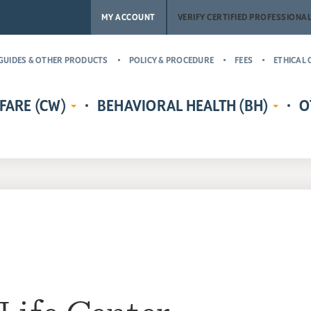
MY ACCOUNT
VERIFY CERTIFIED PROFESSIONA
GUIDES & OTHER PRODUCTS
POLICY & PROCEDURE
FEES
ETHICAL 
FARE (CW)
BEHAVIORAL HEALTH (BH)
O
EDENTIALS
CERTIFIED CHILD WELFARE
BEHAVIORAL HEALTH CREDENTIALS
MASTER’
RE
PROTECTIVE INVESTIGATOR,
ADDICT
CR
MS
CASE MANAGER, AND
(MCAP)
PH
LICENSING COUNSELOR (CWPI,
CERTIFI
CWCM, CWLC)
NA
PROFESS
CERTIFIED CHILD WELFARE
CERTIFI
SUPERVISOR (CCWS)
COUNSE
GUARDIAN AD LITEM CERTIFIED
CERTIFI
CHILD ADVOCATE MANAGER
CASE M
(CCAM)