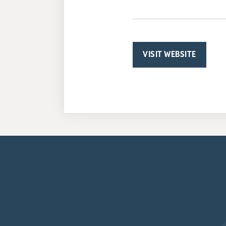
VISIT WEBSITE