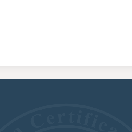
CERTIFI
RESIDE
(CRRA)
CERTIFI
ADDICT
(CGAC)
CERTIFI
TREATME