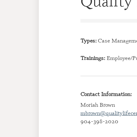
Quality 
Types:
Case Managem
Trainings:
Employee/Pu
Contact Information:
Moriah Brown
mbrown@qualitylifece
904-398-2020