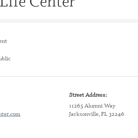
Life Center
CERTIFI
CASE M
(CBHCM
CERTIFI
TECHNIC
ent
CERTIFI
PROFES
blic
CERTIFI
PROFESS
CERTIFI
SPECIAL
Street Address:
11265 Alumni Way
CERTIFI
SPECIAL
nter.com
Jacksonville, FL 32246
CERTIFI
SPECIAL