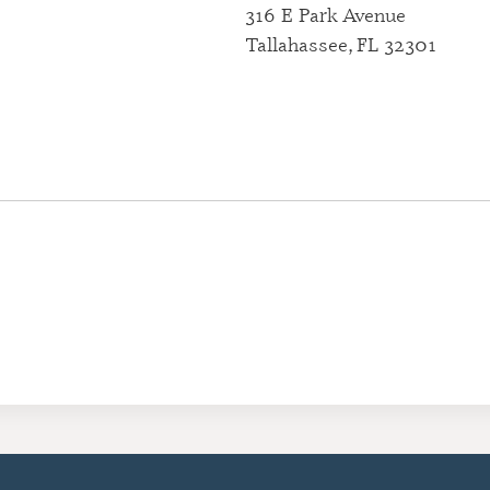
316 E Park Avenue
CERTIFI
Tallahassee, FL 32301
RESIDE
(CRRA)
CERTIFI
ADDICT
(CGAC)
CERTIFI
TREATME