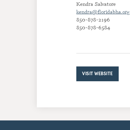
Kendra Salvatore
kendra@floridabha.org
850-878-2196
850-878-6584
VISIT WEBSITE