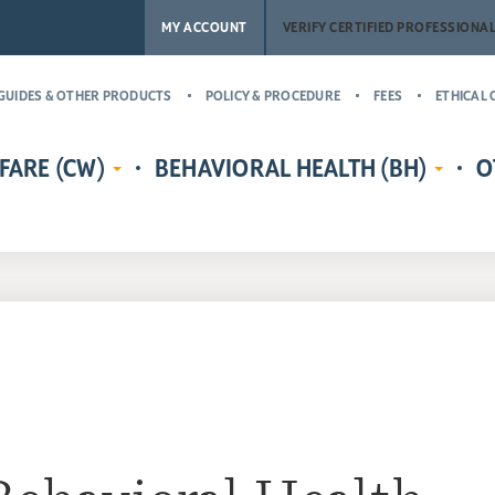
MY ACCOUNT
VERIFY CERTIFIED PROFESSIONA
GUIDES & OTHER PRODUCTS
POLICY & PROCEDURE
FEES
ETHICAL 
FARE (CW)
BEHAVIORAL HEALTH (BH)
O
EDENTIALS
CERTIFIED CHILD WELFARE
BEHAVIORAL HEALTH CREDENTIALS
MASTER’
RE
PROTECTIVE INVESTIGATOR,
ADDICT
CR
MS
CASE MANAGER, AND
(MCAP)
PH
LICENSING COUNSELOR (CWPI,
CERTIFI
CWCM, CWLC)
NA
PROFESS
CERTIFIED CHILD WELFARE
CERTIFI
SUPERVISOR (CCWS)
COUNSE
GUARDIAN AD LITEM CERTIFIED
CERTIFI
CHILD ADVOCATE MANAGER
CASE M
(CCAM)