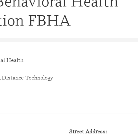
Behavioral Health
CERTIFI
CASE M
tion FBHA
(CBHCM
CERTIFI
TECHNIC
CERTIFI
PROFES
al Health
CERTIFI
PROFESS
 Distance Technology
CERTIFI
SPECIAL
CERTIFI
SPECIAL
CERTIFI
Street Address:
SPECIAL