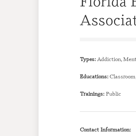
Florida 
Associa
Types:
Addiction, Ment
Educations:
Classroom,
Trainings:
Public
Contact Information: