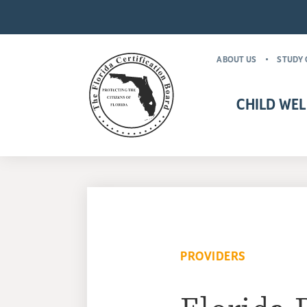
ABOUT US
STUDY 
CHILD WEL
CHILD WELFARE CR
MANDATORY FOR
PROVIDERS