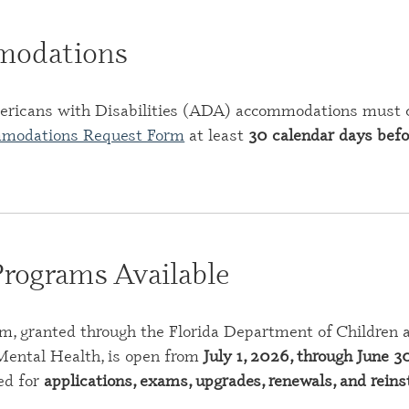
odations
ericans with Disabilities (ADA) accommodations must
mmodations Request Form
at least
30 calendar days befo
Programs Available
m, granted through the Florida Department of Children an
ental Health, is open from
July 1, 2026, through June 3
ed for
applications, exams, upgrades, renewals, and rein