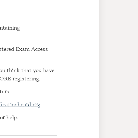
ED RECOVERY
NCE ADMINISTRATOR
ntaining
ED GAMBLING
ION COUNSELOR
gistered Exam Access
ED TOBACCO
NT SPECIALIST (CTTS)
you think that you have
RE registering.
ters.
ficationboard.org
.
or help.