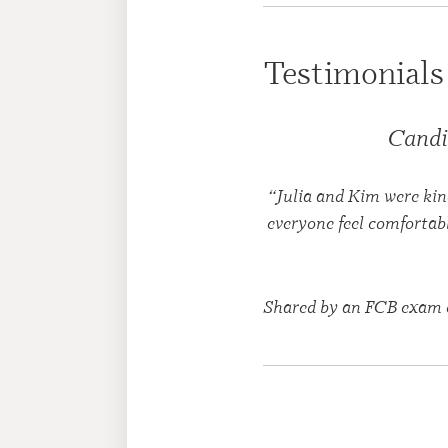
Testimonials
Candi
“Julia and Kim were kin
everyone feel comfortab
Shared by an FCB exam 