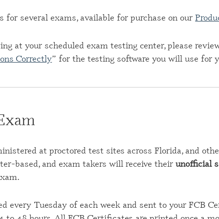
s for several exams, available for purchase on our
Produ
iving at your scheduled exam testing center, please revie
ons Correctly
” for the testing software you will use for
 Exam
istered at proctored test sites across Florida, and othe
r-based, and exam takers will receive their
unofficial 
exam.
ed every Tuesday of each week and sent to your FCB Cert
4 to 48 hours. All FCB Certificates are printed once a m