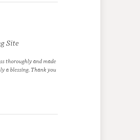
g Site
cess thoroughly and made
ly a blessing. Thank you