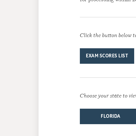
Click the button below t
EXAM SCORES LIST
Choose your state to vie
FLORIDA