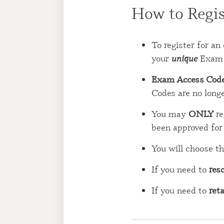
How to Regis
To register for 
your
unique
Exam 
Exam Access Cod
Codes are no longe
You may
ONLY
re
been approved fo
You will choose th
If you need to
res
If you need to
ret