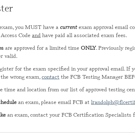
ter
CERTIFI
RESIDE
(CRRA)
an exam, you MUST have a
current
exam approval email co
CERTIFI
Access Code
and
have paid all associated exam fees.
ADDICT
(CGAC)
es
are approved for a limited time
ONLY
. Previously re
r valid.
CERTIFI
TREATME
gister for the exam specified in your approval email. If 
r the wrong exam,
contact
the FCB Testing Manager BEFO
e time and location from our list of approved testing cen
chedule
an exam, please email FCB at
lrandolph@flcerti
ake
an exam, contact your FCB Certification Specialists f