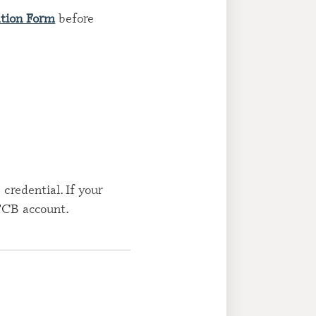
ation Form
before
credential. If your
 FCB account.