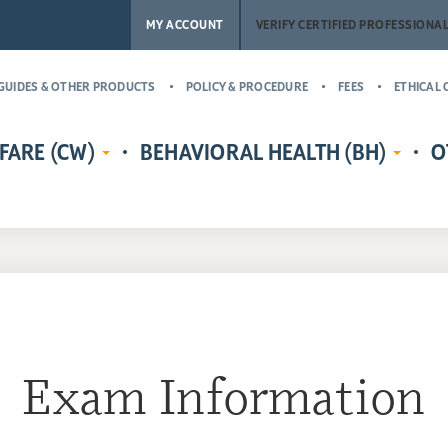
MY ACCOUNT
VERIFY CERTIFIED PROFESSIONA
GUIDES & OTHER PRODUCTS
POLICY & PROCEDURE
FEES
ETHICAL 
FARE (CW)
BEHAVIORAL HEALTH (BH)
O
EDENTIALS
CERTIFIED CHILD WELFARE
BEHAVIORAL HEALTH CREDENTIALS
MASTER’
RE
PROTECTIVE INVESTIGATOR,
ADDICT
CR
MS
CASE MANAGER, AND
(MCAP)
PH
LICENSING COUNSELOR (CWPI,
CERTIFI
CWCM, CWLC)
NA
PROFESS
CERTIFIED CHILD WELFARE
CERTIFI
SUPERVISOR (CCWS)
COUNSE
Exam Information
GUARDIAN AD LITEM CERTIFIED
CERTIFI
CHILD ADVOCATE MANAGER
CASE M
(CCAM)