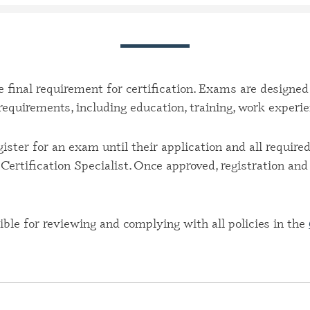
CERTIFI
CASE M
(CBHCM
CERTIFI
TECHNIC
 final requirement for certification. Exams are designed
y requirements, including education, training, work experi
CERTIFI
PROFES
ister for an exam until their application and all requir
CERTIFI
Certification Specialist. Once approved, registration an
PROFESS
CERTIFI
SPECIAL
ble for reviewing and complying with all policies in the
CERTIFI
SPECIAL
CERTIFI
SPECIAL