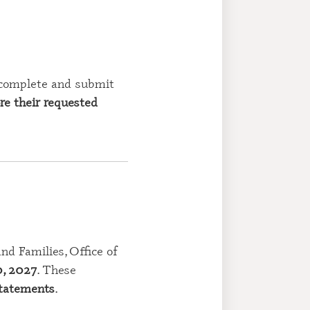
 complete and submit
re their requested
d Families, Office of
0, 2027
. These
statements
.