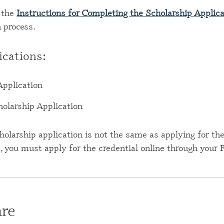
 the
Instructions for Completing the Scholarship Applic
n process.
ications:
Application
larship Application
holarship application is not the same as applying for the 
d, you must apply for the credential online through your
re