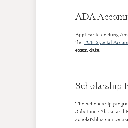
ADA Accomm
Applicants seeking Am
the
FCB Special Acco
exam date
.
Scholarship 
The scholarship progra
Substance Abuse and M
scholarships can be us