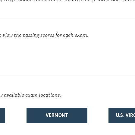
o view the passing scores for each exam.
w available exam locations.
VERMONT
U.S. VI