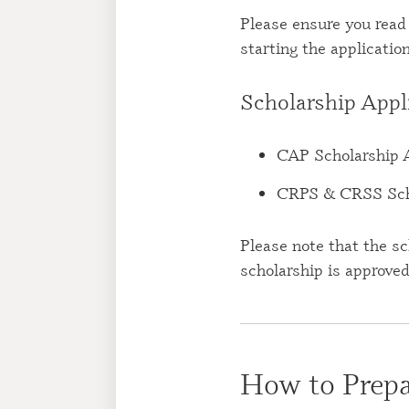
Please ensure you read
starting the applicatio
Scholarship Appl
CAP Scholarship 
CRPS & CRSS Scho
Please note that the sc
scholarship is approve
How to Prepa