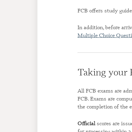
FCB offers study guide
In addition, before arr
Multiple Choice Questi
Taking your
All FCB exams are admin
FCB. Exams are compute
the completion of the 
Official
scores are issu
for processing within 2