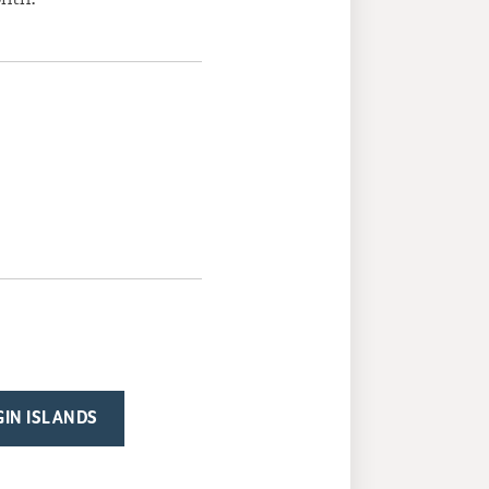
RGIN ISLANDS