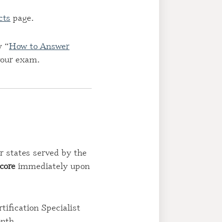
cts
page.
w “
How to Answer
 your exam.
r states served by the
score
immediately upon
ification Specialist
onth.