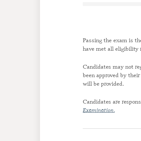
Passing the exam is the
have met all eligibilit
Candidates may not reg
been approved by their 
will be provided.
Candidates are responsi
Examination
.