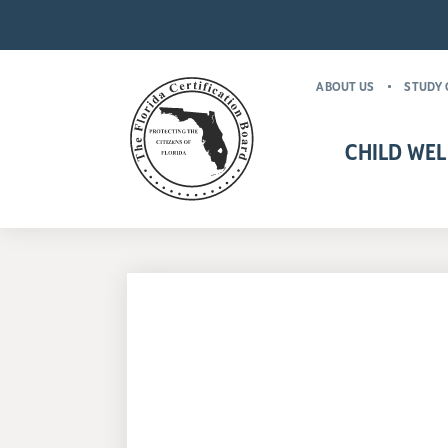
ABOUT US
STUDY 
CHILD WEL
CHILD WELFARE CR
MANDATORY FOR