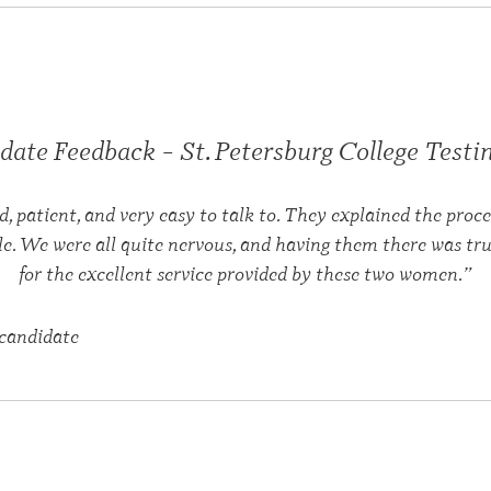
date Feedback – St. Petersburg College Testin
d, patient, and very easy to talk to. They explained the pro
le. We were all quite nervous, and having them there was tru
for the excellent service provided by these two women.”
candidate