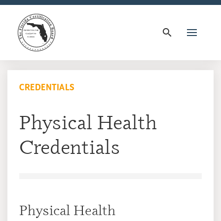
search
CREDENTIALS
Physical Health
Credentials
Physical Health