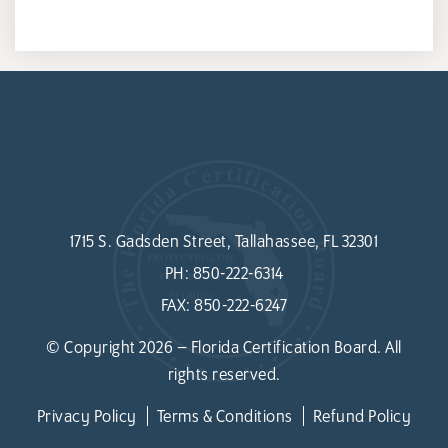
1715 S. Gadsden Street, Tallahassee, FL 32301
PH:
850-222-6314
FAX:
850-222-6247
© Copyright 2026 – Florida Certification Board. All
rights reserved.
Privacy Policy
Terms & Conditions
Refund Policy