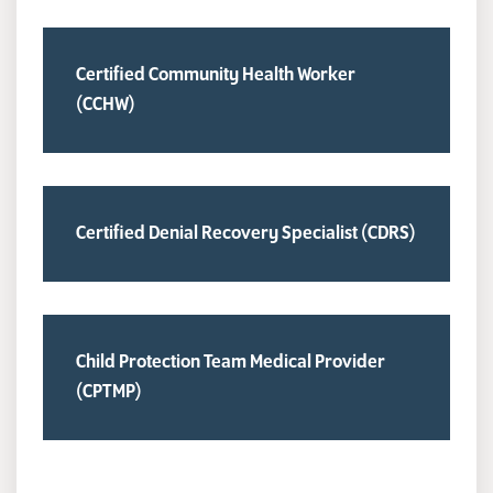
Certified Community Health Worker
(CCHW)
Certified Denial Recovery Specialist (CDRS)
Child Protection Team Medical Provider
(CPTMP)