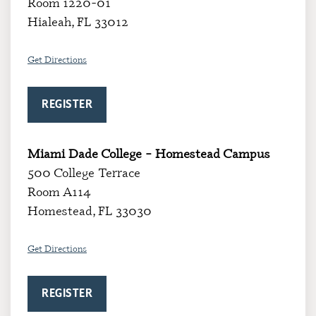
Room 1220-01
Hialeah, FL 33012
Get Directions
REGISTER
Miami Dade College – Homestead Campus
500 College Terrace
Room A114
Homestead, FL 33030
Get Directions
REGISTER