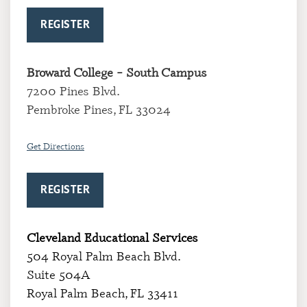
REGISTER
Broward College
– South Campus
7200 Pines Blvd.
Pembroke Pines, FL 33024
Get Directions
REGISTER
Cleveland Educational Services
504 Royal Palm Beach Blvd.
Suite 504A
Royal Palm Beach, FL 33411