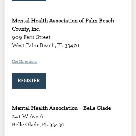
Mental Health Association of Palm Beach
County, Inc.
909 Fern Street
West Palm Beach, FL 33401
Get Directions
REGISTER
Mental Health Association – Belle Glade
241 W Ave A
Belle Glade, FL 33430