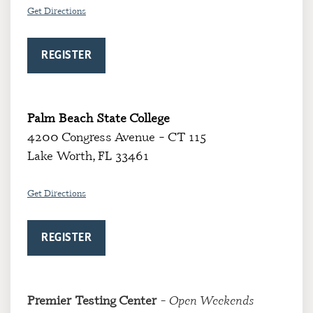
Get Directions
REGISTER
Palm Beach State College
4200 Congress Avenue – CT 115
Lake Worth, FL 33461
Get Directions
REGISTER
Premier Testing Center
– Open Weekends