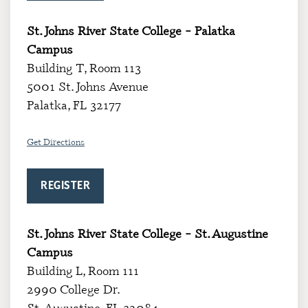
St. Johns River State College – Palatka
Campus
Building T, Room 113
5001 St. Johns Avenue
Palatka, FL 32177
Get Directions
REGISTER
St. Johns River State College – St. Augustine
Campus
Building L, Room 111
2990 College Dr.
St. Augustine, FL 32084