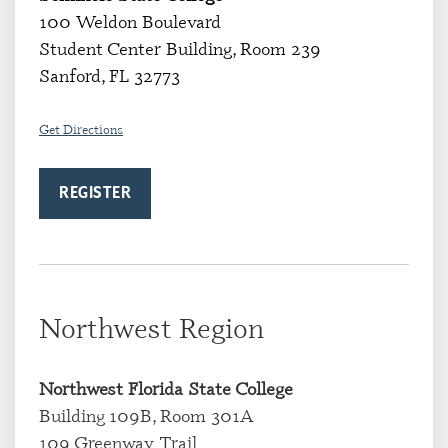
100 Weldon Boulevard
Student Center Building, Room 239
Sanford, FL 32773
Get Directions
REGISTER
Northwest Region
Northwest Florida State College
Building 109B, Room 301A
109 Greenway Trail