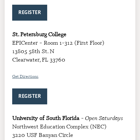
REGISTER
St. Petersburg College
EPICenter – Room 1-312 (First Floor)
13805 58th St. N
Clearwater, FL 33760
Get Directions
REGISTER
University of South Florida
– Open Saturdays
Northwest Education Complex (NEC)
3220 USF Banyan Circle