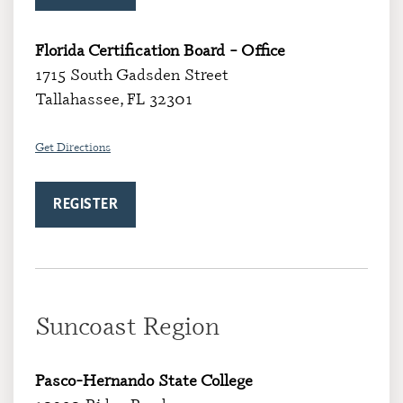
Florida Certification Board – Office
1715 South Gadsden Street
Tallahassee, FL 32301
Get
Directions
REGISTER
Suncoast Region
Pasco-Hernando State College