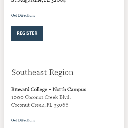
Get Directions
REGISTER
Southeast Region
Broward College
– North Campus
1000 Coconut Creek Blvd.
Coconut Creek, FL 33066
Get Directions