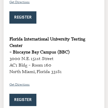
Get Directions
REGISTER
Florida International University Testing
Center
– Biscayne Bay Campus (BBC)
3000 N.E. 151st Street
AC1 Bldg – Room 160
North Miami, Florida 33181
Get Directi
ons
REGISTER