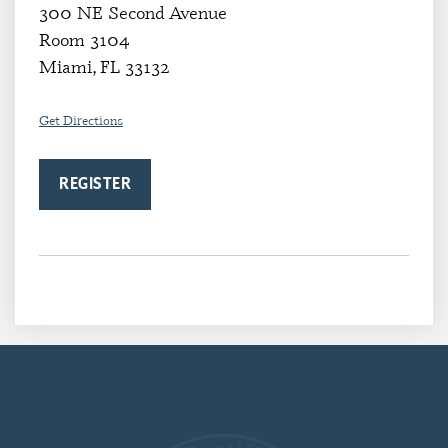
300 NE Second Avenue
Room 3104
Miami, FL 33132
Get Directions
REGISTER