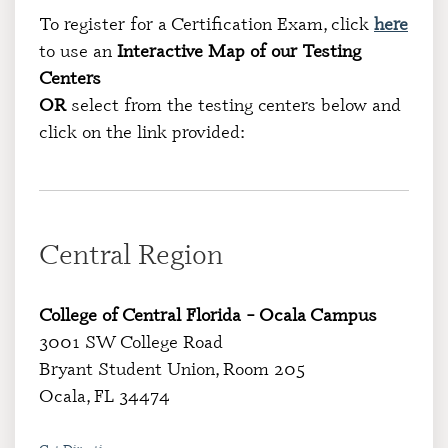
To register for a Certification Exam, click
here
to use an
Interactive Map of our Testing
Centers
OR
select from the testing centers below and
click on the link provided:
Central Region
College of Central Florida – Ocala Campus
3001 SW College Road
Bryant Student Union, Room 205
Ocala, FL 34474