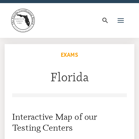
search
EXAMS
Florida
Interactive Map of our
Testing Centers