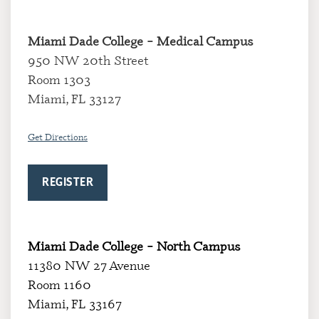
Miami Dade College – Medical Campus
950 NW 20th Street
Room 1303
Miami, FL 33127
Get Directions
REGISTER
Miami Dade College – North Campus
11380 NW 27 Avenue
Room 1160
Miami, FL 33167