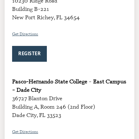
10230 Ridge Road
Building B-221
New Port Richey, FL 34654
Get Directions
REGISTER
Pasco-Hernando State College
–
East Campus
– Dade City
36727 Blanton Drive
Building A, Room 246 (2nd Floor)
Dade City, FL 33523
Get Directions