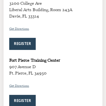
3200 College Ave
Liberal Arts Building, Room 243A
Davie, FL 33314
Get Directio
ns
REGISTER
Fort Pierce Training Center
907 Avenue D
Ft. Pierce, FL 34950
Get Directions
REGISTER