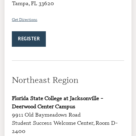
Tampa, FL 33620
Get Directions
REGISTER
Northeast Region
Florida State College at Jacksonville –
Deerwood Center Campus
9911 Old Baymeadows Road
Student Success Welcome Center, Room D-
2400