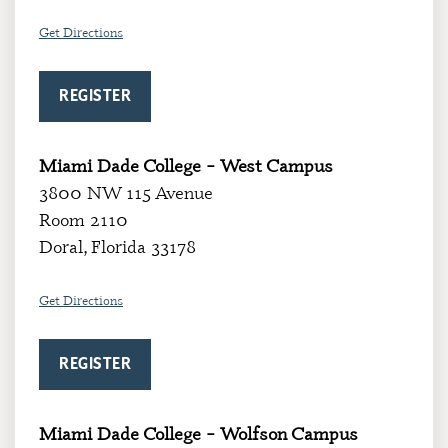
Get Directions
REGISTER
Miami Dade College – West Campus
3800 NW 115 Avenue
Room 2110
Doral, Florida 33178
Get Directions
REGISTER
Miami Dade College – Wolfson Campus