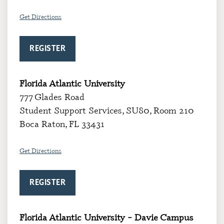
Get Directions
REGISTER
Florida Atlantic University
777 Glades Road
Student Support Services, SU80, Room 210
Boca Raton, FL 33431
Get Directions
REGISTER
Florida Atlantic University – Davie Campus