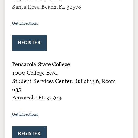
Santa Rosa Beach, FL 32578
Get Directions
REGISTER
Pensacola State College
1000 College Blvd.
Student Services Center, Building 6, Room
635
Pensacola, FL 32504
Get Directions
REGISTER