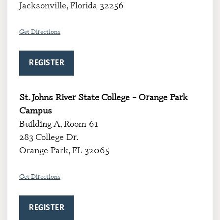
Jacksonville, Florida 32256
Get Directions
REGISTER
St. Johns River State College – Orange Park
Campus
Building A, Room 61
283 College Dr.
Orange Park, FL 32065
Get Directions
REGISTER