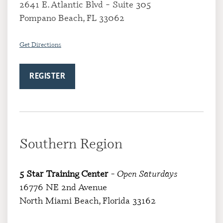
2641 E. Atlantic Blvd – Suite 305
Pompano Beach, FL 33062
Get Directions
REGISTER
Southern Region
5 Star Training Center
– Open Saturdays
16776 NE 2nd Avenue
North Miami Beach, Florida 33162