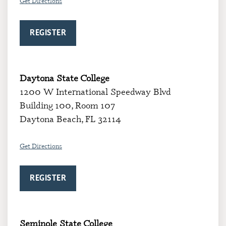
Get Directions
REGISTER
Daytona State College
1200 W International Speedway Blvd
Building 100, Room 107
Daytona Beach, FL 32114
Get Directions
REGISTER
Seminole State College