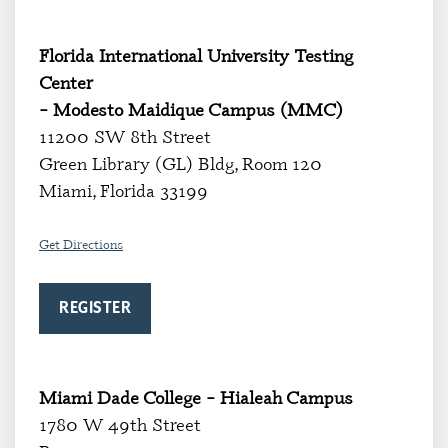
Florida International University Testing
Center
– Modesto Maidique Campus (MMC)
11200 SW 8th Street
Green Library (GL) Bldg, Room 120
Miami, Florida 33199
Get Directions
REGISTER
Miami Dade College – Hialeah Campus
1780 W 49th Street