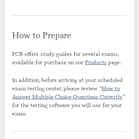
How to Prepare
FCB offers study guides for several exams,
available for purchase on our
Products
page.
In addition, before arriving at your scheduled
exam testing center, please review “
How to
Answer Multiple Choice Questions Correctly
”
for the testing software you will use for your
exam.