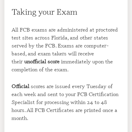
Taking your Exam
All FCB exams are administered at proctored
test sites across Florida, and other states
served by the FCB. Exams are computer-
based, and exam takers will receive
their
unofficial score
immediately upon the
completion of the exam.
Official
scores are issued every Tuesday of
each week and sent to your FCB Certification
Specialist for processing within 24 to 48
hours. All FCB Certificates are printed once a
month.