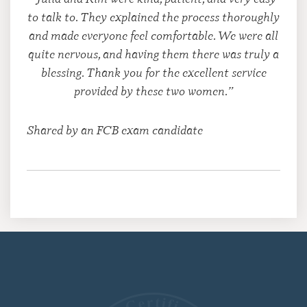
to talk to. They explained the process thoroughly
and made everyone feel comfortable. We were all
quite nervous, and having them there was truly a
blessing. Thank you for the excellent service
provided by these two women.”
Shared by an FCB exam candidate