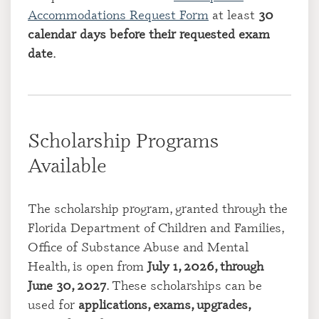
Accommodations Request Form
at least
30
calendar days before their requested exam
date
.
Scholarship Programs
Available
The scholarship program, granted through the
Florida Department of Children and Families,
Office of Substance Abuse and Mental
Health, is open from
July 1, 2026, through
June 30, 2027
. These scholarships can be
used for
applications, exams, upgrades,