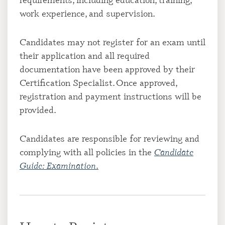
work experience, and supervision.
Candidates may not register for an exam until
their application and all required
documentation have been approved by their
Certification Specialist. Once approved,
registration and payment instructions will be
provided.
Candidates are responsible for reviewing and
complying with all policies in the
Candidate
Guide: Examination
.