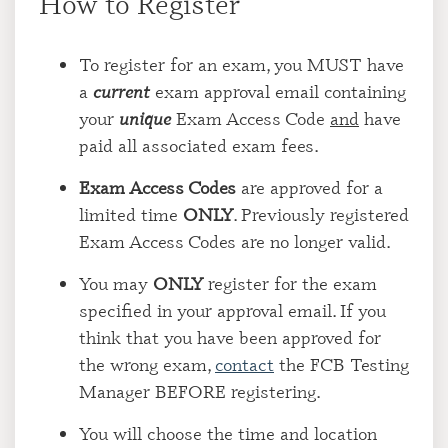
How to Register
To register for an exam, you MUST have
a
current
exam approval email containing
your
unique
Exam Access Code
and
have
paid all associated exam fees.
Exam Access Codes
are approved for a
limited time
ONLY
. Previously registered
Exam Access Codes are no longer valid.
You may
ONLY
register for the exam
specified in your approval email. If you
think that you have been approved for
the wrong exam,
contact
the FCB Testing
Manager BEFORE registering.
You will choose the time and location