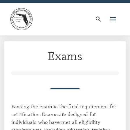
search
Exams
Passing the exam is the final requirement for
certification. Exams are designed for
individuals who have met all eligibility
requirements, including education, training,