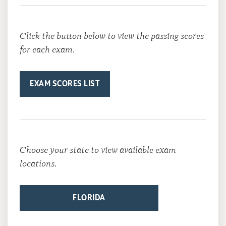
Click the button below to view the passing scores
for each exam.
EXAM SCORES LIST
Choose your state to view available exam
locations.
FLORIDA