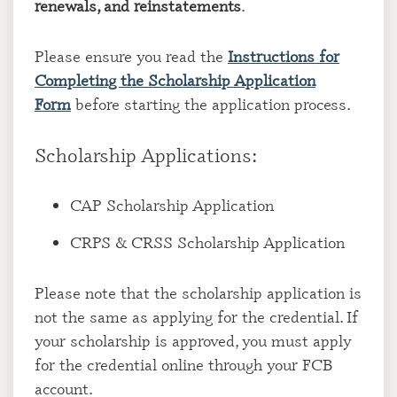
renewals, and reinstatements
.
Please ensure you read the
Instructions for
Completing the Scholarship Application
Form
before starting the application process.
Scholarship Applications:
CAP Scholarship Application
CRPS & CRSS Scholarship Application
Please note that the scholarship application is
not the same as applying for the credential. If
your scholarship is approved, you must apply
for the credential online through your FCB
account.