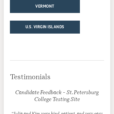
VERMONT
U.S. VIRGIN ISLANDS
Testimonials
Candidate Feedback – St. Petersburg
College Testing Site
“Julia and Kim were kind, patient, and very easy