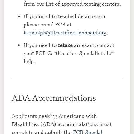
from our list of approved testing centers.
If you need to
reschedule
an exam,
please email FCB at
lrandolph@flcertificationboard.org
.
If you need to
retake
an exam, contact
your FCB Certification Specialists for
help.
ADA Accommodations
Applicants seeking Americans with
Disabilities (ADA) accommodations must
complete and submit the
FCB Special