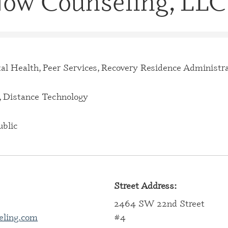
 Now Counseling, LLC
CERTIFI
CASE M
(CBHCM
CERTIFI
TECHNIC
al Health, Peer Services, Recovery Residence Administr
CERTIFI
PROFES
 Distance Technology
CERTIFI
PROFESS
blic
CERTIFI
SPECIAL
CERTIFI
Street Address:
SPECIAL
2464 SW 22nd Street
CERTIFI
eling.com
#4
SPECIAL