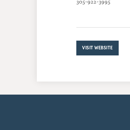
305-922-3995
VISIT WEBSITE