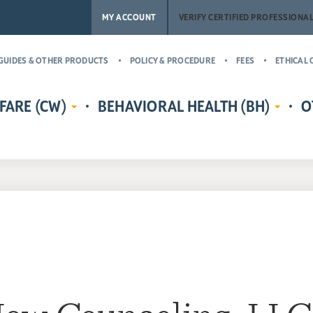
MY ACCOUNT
VERIFY CERTIFIED PROFESSIONA
GUIDES & OTHER PRODUCTS
POLICY & PROCEDURE
FEES
ETHICAL 
FARE (CW)
BEHAVIORAL HEALTH (BH)
O
EDENTIALS
CERTIFIED CHILD WELFARE
BEHAVIORAL HEALTH CREDENTIALS
MASTER’
RE
PROTECTIVE INVESTIGATOR,
ADDICT
CR
MS
CASE MANAGER, AND
(MCAP)
PH
LICENSING COUNSELOR (CWPI,
CERTIFI
CWCM, CWLC)
NA
PROFESS
CERTIFIED CHILD WELFARE
CERTIFI
SUPERVISOR (CCWS)
COUNSE
GUARDIAN AD LITEM CERTIFIED
CERTIFI
CHILD ADVOCATE MANAGER
CASE M
(CCAM)