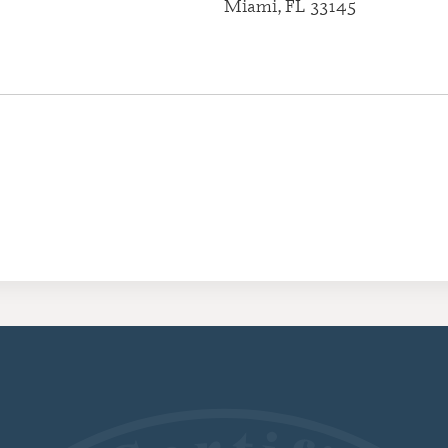
Miami, FL 33145
CERTIFI
RESIDE
(CRRA)
CERTIFI
ADDICT
(CGAC)
CERTIFI
TREATME