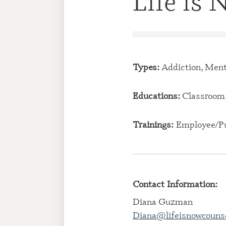
Life is
Types:
Addiction, Ment
Educations:
Classroom,
Trainings:
Employee/Pu
Contact Information:
Diana Guzman
Diana@lifeisnowcouns