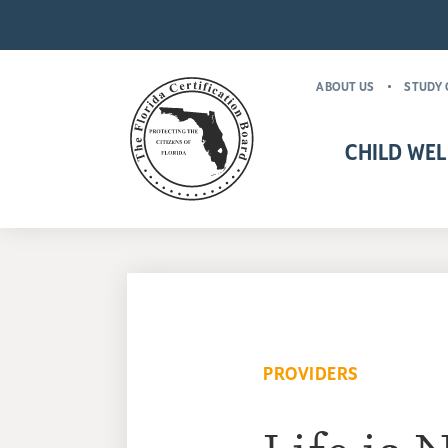
ABOUT US
STUDY 
CHILD WEL
CHILD WELFARE CR
MANDATORY FOR
PROVIDERS