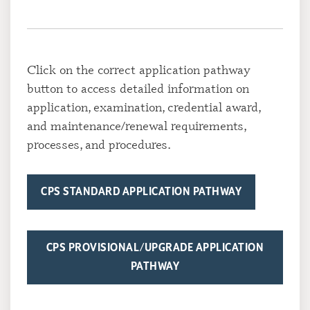
Click on the correct application pathway
button to access detailed information on
application, examination, credential award,
and maintenance/renewal requirements,
processes, and procedures.
CPS STANDARD APPLICATION PATHWAY
CPS PROVISIONAL/UPGRADE APPLICATION
PATHWAY