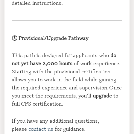
detailed instructions.
🕒 Provisional/Upgrade Pathway
This path is designed for applicants who
do
not yet have 2,000 hours
of work experience.
Starting with the provisional certification
allows you to work in the field while gaining
the required experience and supervision. Once
you meet the requirements, you’ll
upgrade
to
full CPS certification.
If you have any additional questions,
please
contact us
for guidance.