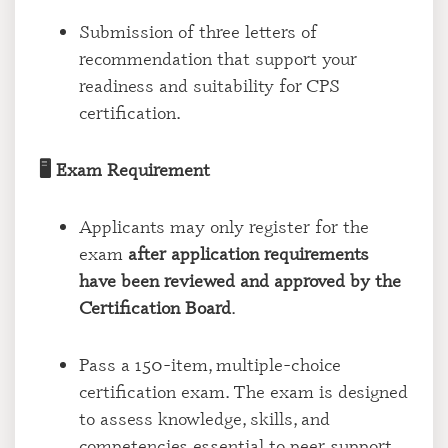
Submission of three letters of
recommendation that support your
readiness and suitability for CPS
certification.
🖥️
Exam Requirement
Applicants may only register for the
exam
after application requirements
have been reviewed and approved by the
Certification Board
.
Pass a 150-item, multiple-choice
certification exam. The exam is designed
to assess knowledge, skills, and
competencies essential to peer support