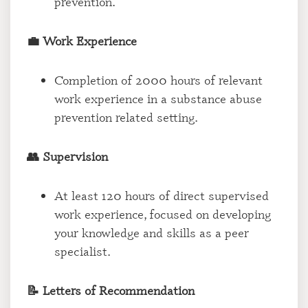
prevention.
💼 Work Experience
Completion of 2000 hours of relevant
work experience in a substance abuse
prevention related setting.
👥 Supervision
At least 120 hours of direct supervised
work experience, focused on developing
your knowledge and skills as a peer
specialist.
📝 Letters of Recommendation