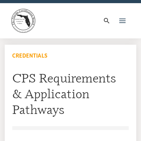
search
CREDENTIALS
CPS Requirements
& Application
Pathways