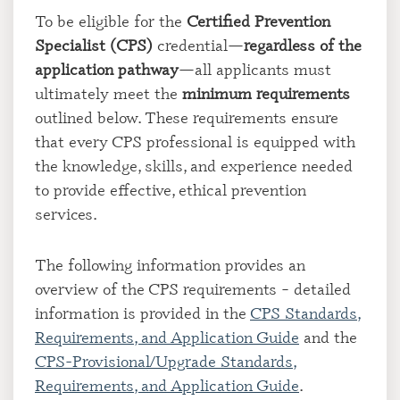
To be eligible for the
Certified Prevention
Specialist (CPS)
credential—
regardless of the
application pathway
—all applicants must
ultimately meet the
minimum requirements
outlined below. These requirements ensure
that every CPS professional is equipped with
the knowledge, skills, and experience needed
to provide effective, ethical prevention
services.
The following information provides an
overview of the CPS requirements – detailed
information is provided in the
CPS Standards,
Requirements, and Application Guide
and the
CPS-Provisional/Upgrade Standards,
Requirements, and Application Guide
.