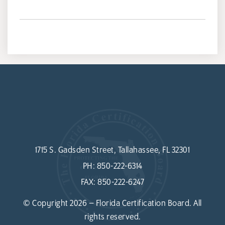
1715 S. Gadsden Street, Tallahassee, FL 32301
PH:
850-222-6314
FAX:
850-222-6247
© Copyright 2026 – Florida Certification Board. All
rights reserved.