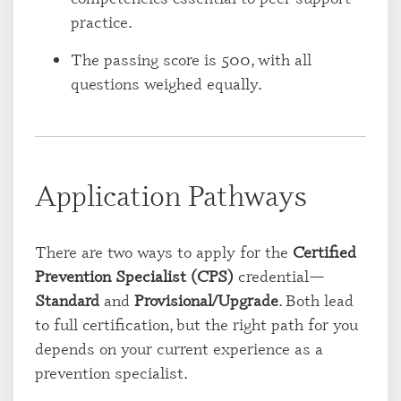
practice.
The passing score is 500, with all
questions weighed equally.
Application Pathways
There are two ways to apply for the
Certified
Prevention Specialist (CPS)
credential—
Standard
and
Provisional/Upgrade
. Both lead
to full certification, but the right path for you
depends on your current experience as a
prevention specialist.