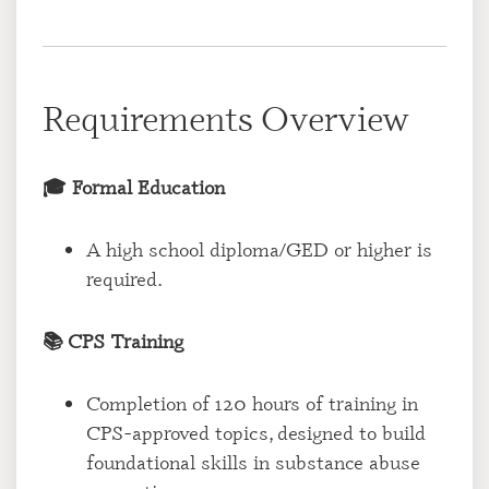
Requirements Overview
🎓 Formal Education
A high school diploma/GED or higher is
required.
📚 CPS Training
Completion of 120 hours of training in
CPS-approved topics, designed to build
foundational skills in substance abuse