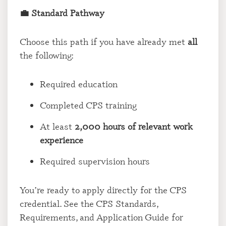
💼 Standard Pathway
Choose this path if you have already met
all
the following:
Required education
Completed CPS training
At least
2,000 hours of relevant work
experience
Required supervision hours
You’re ready to apply directly for the CPS
credential. See the CPS Standards,
Requirements, and Application Guide for