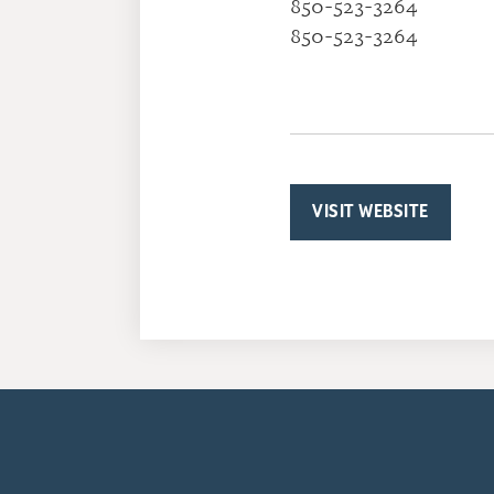
850-523-3264
850-523-3264
VISIT WEBSITE