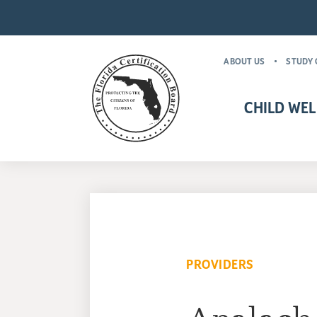
ABOUT US
STUDY 
CHILD WEL
CHILD WELFARE CR
MANDATORY FOR
PROVIDERS