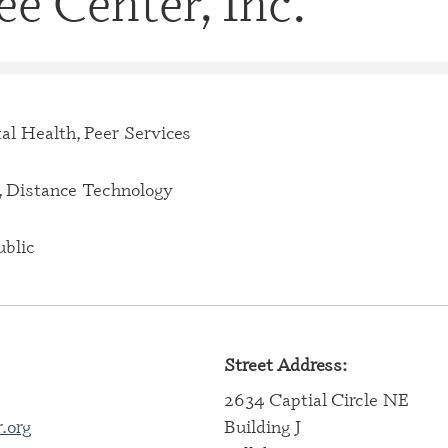
e Center, Inc.
CERTIFI
CASE M
(CBHCM
CERTIFI
TECHNIC
al Health, Peer Services
CERTIFI
PROFES
 Distance Technology
CERTIFI
PROFESS
blic
CERTIFI
SPECIAL
CERTIFI
Street Address:
SPECIAL
2634 Captial Circle NE
CERTIFI
.org
Building J
SPECIAL