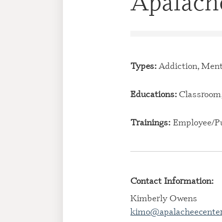
Apalache
Types:
Addiction, Ment
Educations:
Classroom,
Trainings:
Employee/Pu
Contact Information:
Kimberly Owens
kimo@apalacheecenter