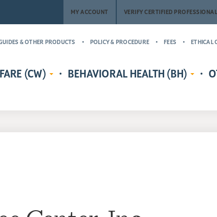
MY ACCOUNT
VERIFY CERTIFIED PROFESSIONA
GUIDES & OTHER PRODUCTS
POLICY & PROCEDURE
FEES
ETHICAL 
FARE (CW)
BEHAVIORAL HEALTH (BH)
O
EDENTIALS
CERTIFIED CHILD WELFARE
BEHAVIORAL HEALTH CREDENTIALS
MASTER’
RE
PROTECTIVE INVESTIGATOR,
ADDICT
CR
MS
CASE MANAGER, AND
(MCAP)
PH
LICENSING COUNSELOR (CWPI,
CERTIFI
CWCM, CWLC)
NA
PROFESS
CERTIFIED CHILD WELFARE
CERTIFI
SUPERVISOR (CCWS)
COUNSE
GUARDIAN AD LITEM CERTIFIED
CERTIFI
CHILD ADVOCATE MANAGER
CASE M
(CCAM)