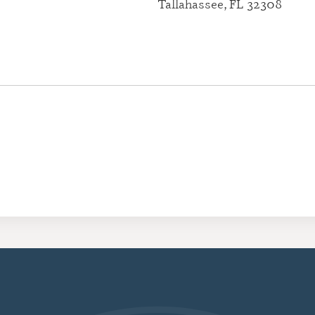
Tallahassee, FL 32308
CERTIFI
RESIDE
(CRRA)
CERTIFI
ADDICT
(CGAC)
CERTIFI
TREATME