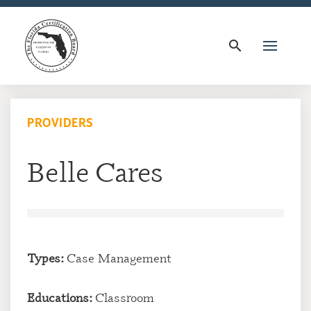
search
PROVIDERS
Belle Cares
Types:
Case Management
Educations:
Classroom