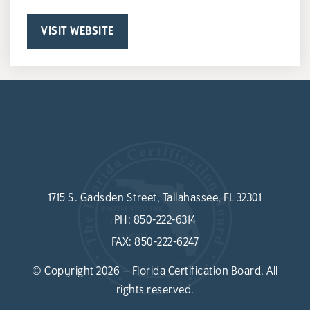
VISIT WEBSITE
1715 S. Gadsden Street, Tallahassee, FL 32301
PH:
850-222-6314
FAX:
850-222-6247
© Copyright 2026 – Florida Certification Board. All
rights reserved.