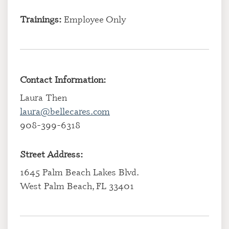
Trainings:
Employee Only
Contact Information:
Laura Then
laura@bellecares.com
908-399-6318
Street Address:
1645 Palm Beach Lakes Blvd.
West Palm Beach, FL 33401