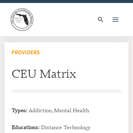
search
PROVIDERS
CEU Matrix
Types:
Addiction, Mental Health
Educations:
Distance Technology