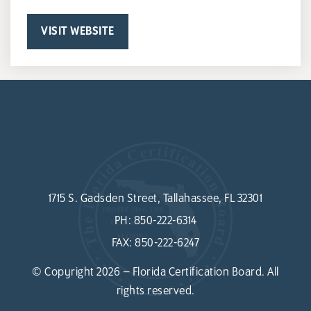
VISIT WEBSITE
1715 S. Gadsden Street, Tallahassee, FL 32301
PH:
850-222-6314
FAX:
850-222-6247
© Copyright 2026 – Florida Certification Board. All
rights reserved.