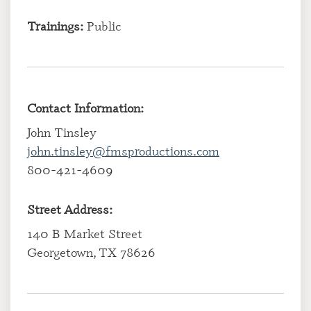
Trainings:
Public
Contact Information:
John Tinsley
john.tinsley@fmsproductions.com
800-421-4609
Street Address:
140 B Market Street
Georgetown, TX 78626