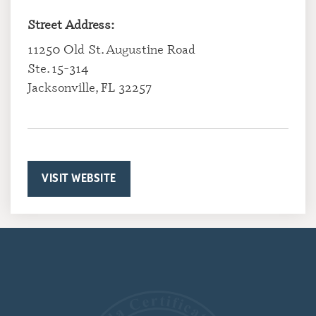
Street Address:
11250 Old St. Augustine Road
Ste. 15-314
Jacksonville, FL 32257
VISIT WEBSITE