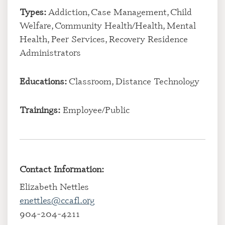
Types:
Addiction, Case Management, Child
Welfare, Community Health/Health, Mental
Health, Peer Services, Recovery Residence
Administrators
Educations:
Classroom, Distance Technology
Trainings:
Employee/Public
Contact Information:
Elizabeth Nettles
enettles@ccafl.org
904-204-4211