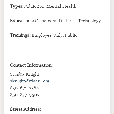
Types:
Addiction, Mental Health
Educations:
Classroom, Distance Technology
Trainings:
Employee Only, Public
Contact Information:
Sundra Knight
sknight@fladui.org
850-671-3384
850-877-9507
Street Address: