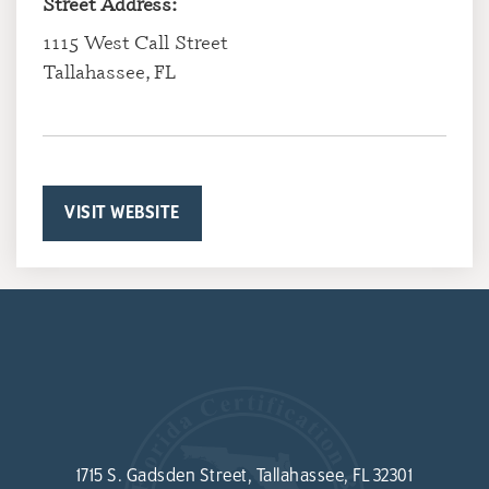
Street Address:
1115 West Call Street
Tallahassee, FL
VISIT WEBSITE
1715 S. Gadsden Street, Tallahassee, FL 32301