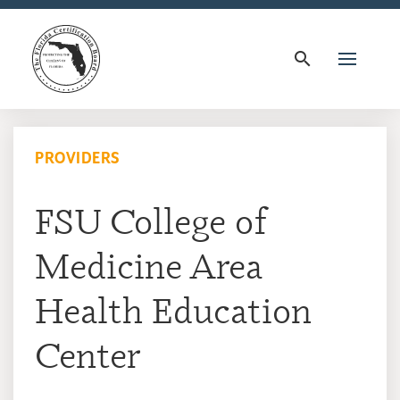
search
PROVIDERS
FSU College of
Medicine Area
Health Education
Center