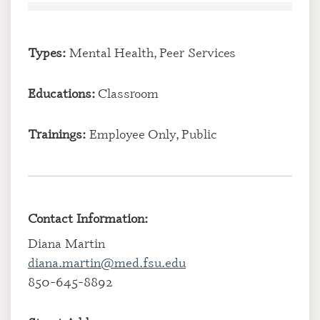
Types:
Mental Health, Peer Services
Educations:
Classroom
Trainings:
Employee Only, Public
Contact Information:
Diana Martin
diana.martin@med.fsu.edu
850-645-8892