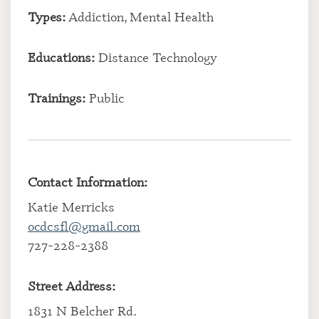
Types:
Addiction, Mental Health
Educations:
Distance Technology
Trainings:
Public
Contact Information:
Katie Merricks
ocdcsfl@gmail.com
727-228-2388
Street Address:
1831 N Belcher Rd.