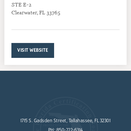
STE E-2
Clearwater, FL 33765
VISIT WEBSITE
1715 S. Gadsden Street, Tallahassee, FL 32301
PH:
850-222-6314