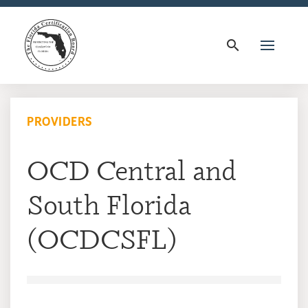
search
PROVIDERS
OCD Central and
South Florida
(OCDCSFL)