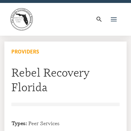
search
PROVIDERS
Rebel Recovery
Florida
Types:
Peer Services