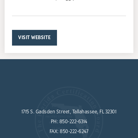
VISIT WEBSITE
1715 S. Gadsden Street, Tallahassee, FL 32301
PH:
850-222-6314
FAX:
850-222-6247