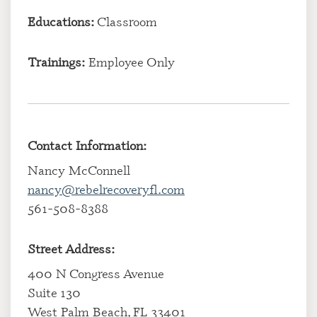
Educations:
Classroom
Trainings:
Employee Only
Contact Information:
Nancy McConnell
nancy@rebelrecoveryfl.com
561-508-8388
Street Address:
400 N Congress Avenue
Suite 130
West Palm Beach, FL 33401