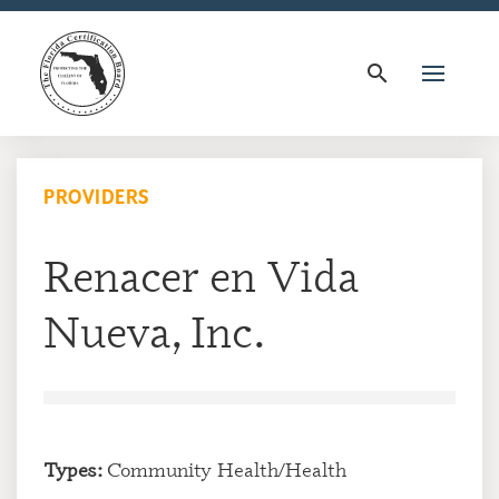
search
PROVIDERS
Renacer en Vida
Nueva, Inc.
Types:
Community Health/Health