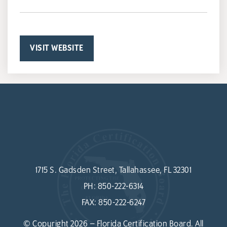
VISIT WEBSITE
1715 S. Gadsden Street, Tallahassee, FL 32301
PH:
850-222-6314
FAX:
850-222-6247
© Copyright 2026 – Florida Certification Board. All