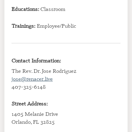
Educations:
Classroom
Trainings:
Employee/Public
Contact Information:
The Rev. Dr. Jose Rodriguez
jose@renacer.live
407-325-6148
Street Address:
1405 Melanie Drive
Orlando, FL 32825