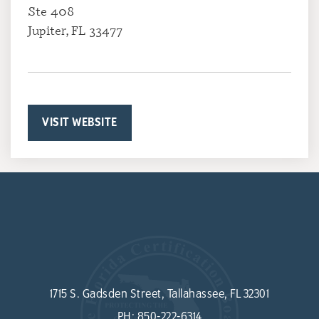
Ste 408
Jupiter, FL 33477
VISIT WEBSITE
1715 S. Gadsden Street, Tallahassee, FL 32301
PH:
850-222-6314