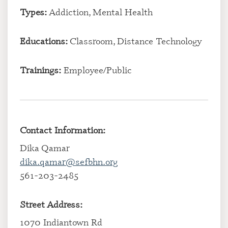
Types:
Addiction, Mental Health
Educations:
Classroom, Distance Technology
Trainings:
Employee/Public
Contact Information:
Dika Qamar
dika.qamar@sefbhn.org
561-203-2485
Street Address:
1070 Indiantown Rd