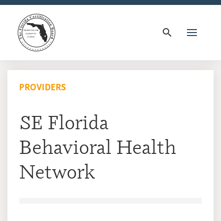
search
PROVIDERS
SE Florida
Behavioral Health
Network