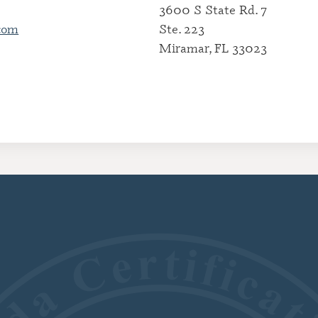
3600 S State Rd. 7
CERTIFI
com
Ste. 223
RESIDE
(CRRA)
Miramar, FL 33023
CERTIFI
ADDICT
(CGAC)
CERTIFI
TREATME