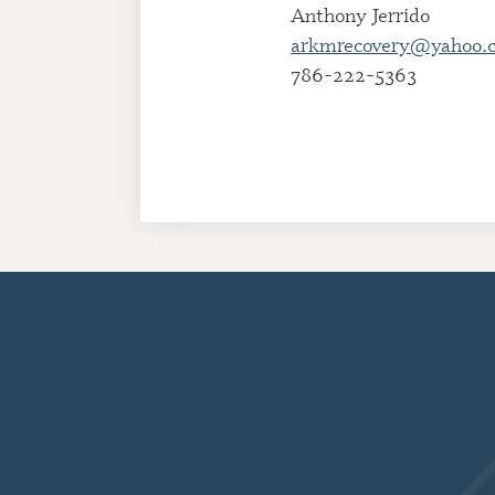
Anthony Jerrido
arkmrecovery@yahoo.
786-222-5363