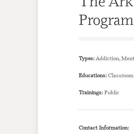
The Ark
Program
Types:
Addiction, Ment
Educations:
Classroom,
Trainings:
Public
Contact Information: