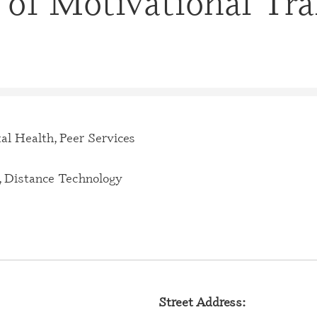
 of Motivational Tra
CERTIFI
CASE M
(CBHCM
CERTIFI
TECHNIC
CERTIFI
PROFES
al Health, Peer Services
CERTIFI
PROFESS
 Distance Technology
CERTIFI
SPECIAL
CERTIFI
SPECIAL
CERTIFI
Street Address:
SPECIAL