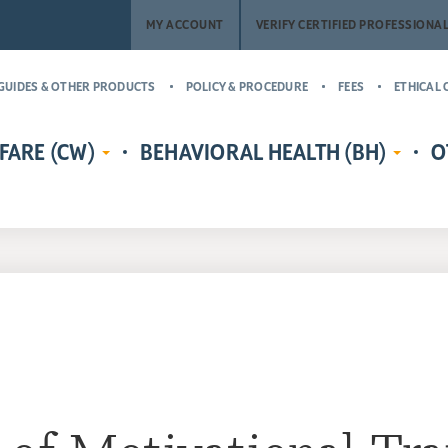
MY ACCOUNT
VERIFY CERTIFIED PROFESSIONA
GUIDES & OTHER PRODUCTS
POLICY & PROCEDURE
FEES
ETHICAL 
FARE (CW)
BEHAVIORAL HEALTH (BH)
O
EDENTIALS
CERTIFIED CHILD WELFARE
BEHAVIORAL HEALTH CREDENTIALS
MASTER’
RE
PROTECTIVE INVESTIGATOR,
ADDICT
CR
MS
CASE MANAGER, AND
(MCAP)
PH
LICENSING COUNSELOR (CWPI,
CERTIFI
CWCM, CWLC)
NA
PROFESS
CERTIFIED CHILD WELFARE
CERTIFI
SUPERVISOR (CCWS)
COUNSE
GUARDIAN AD LITEM CERTIFIED
CERTIFI
CHILD ADVOCATE MANAGER
CASE M
(CCAM)