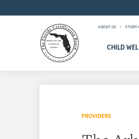
ABOUT US
STUDY 
CHILD WEL
CHILD WELFARE CR
MANDATORY FOR
PROVIDERS