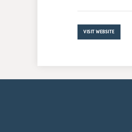
VISIT WEBSITE