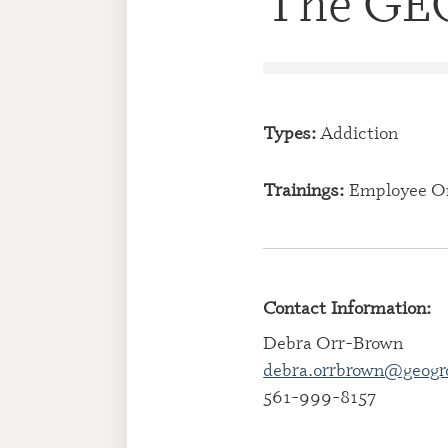
The GEO
Types:
Addiction
Trainings:
Employee O
Contact Information:
Debra Orr-Brown
debra.orrbrown@geogr
561-999-8157