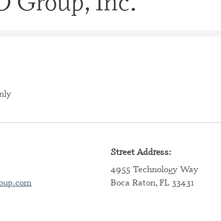
 Group, Inc.
CERTIFI
CASE M
(CBHCM
CERTIFI
TECHNIC
CERTIFI
PROFES
nly
CERTIFI
PROFESS
CERTIFI
SPECIAL
Street Address:
4955 Technology Way
CERTIFI
SPECIAL
oup.com
Boca Raton, FL 33431
CERTIFI
SPECIAL