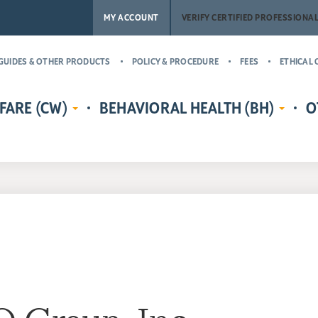
MY ACCOUNT
VERIFY CERTIFIED PROFESSIONA
GUIDES & OTHER PRODUCTS
POLICY & PROCEDURE
FEES
ETHICAL 
FARE (CW)
BEHAVIORAL HEALTH (BH)
O
EDENTIALS
CERTIFIED CHILD WELFARE
BEHAVIORAL HEALTH CREDENTIALS
MASTER’
RE
PROTECTIVE INVESTIGATOR,
ADDICT
CR
MS
CASE MANAGER, AND
(MCAP)
PH
LICENSING COUNSELOR (CWPI,
CERTIFI
CWCM, CWLC)
NA
PROFESS
CERTIFIED CHILD WELFARE
CERTIFI
SUPERVISOR (CCWS)
COUNSE
GUARDIAN AD LITEM CERTIFIED
CERTIFI
CHILD ADVOCATE MANAGER
CASE M
(CCAM)