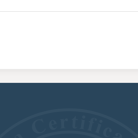
CERTIFI
RESIDE
(CRRA)
CERTIFI
ADDICT
(CGAC)
CERTIFI
TREATME