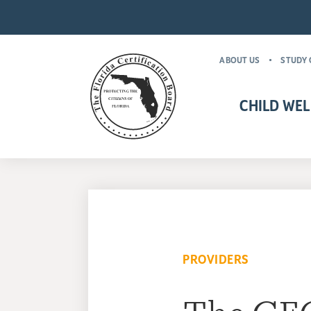
ABOUT US
STUDY 
CHILD WEL
CHILD WELFARE CR
MANDATORY FOR
PROVIDERS