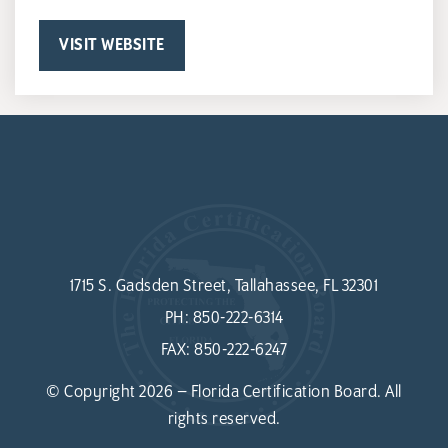
VISIT WEBSITE
1715 S. Gadsden Street, Tallahassee, FL 32301
PH:
850-222-6314
FAX:
850-222-6247
© Copyright 2026 – Florida Certification Board. All
rights reserved.