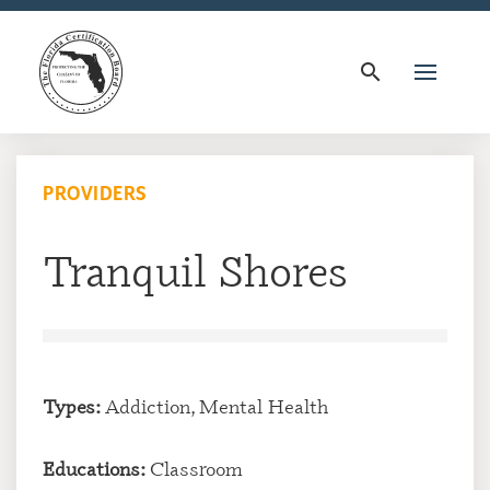
search
PROVIDERS
Tranquil Shores
Types:
Addiction, Mental Health
Educations:
Classroom