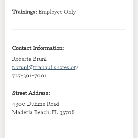
Trainings:
Employee Only
Contact Information:
Roberta Bruni
r.bruni@tranquilshores.org
727-391-7001
Street Address:
4300 Duhme Road
Maderia Beach, FL 33708